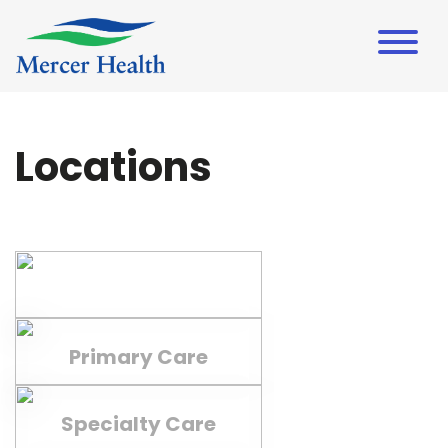
Locations
Campuses
Primary Care
Specialty Care