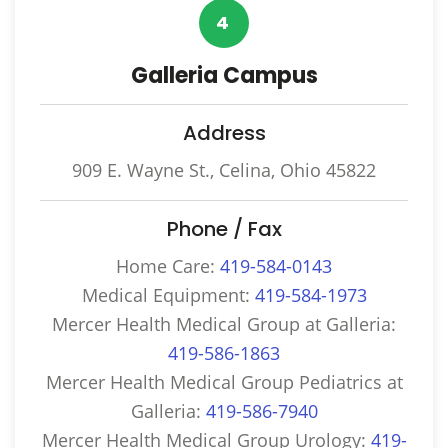
4
Galleria Campus
Address
909 E. Wayne St., Celina, Ohio 45822
Phone / Fax
Home Care:
419-584-0143
Medical Equipment:
419-584-1973
Mercer Health Medical Group at Galleria:
419-586-1863
Mercer Health Medical Group Pediatrics at
Galleria:
419-586-7940
Mercer Health Medical Group Urology:
419-