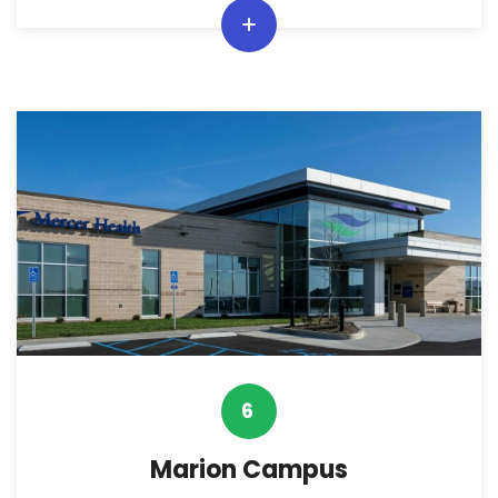
6
Marion Campus