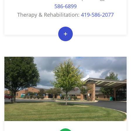
586-6899
Therapy & Rehabilitation:
419-586-2077