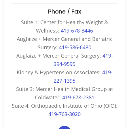
Phone / Fax
Suite 1: Center for Healthy Weight &
Wellness:
419-678-8446
Auglaize + Mercer General and Bariatric
Surgery:
419-586-6480
Auglaize + Mercer General Surgery:
419-
394-9595
Kidney & Hypertension Associates:
419-
227-1395
Suite 3: Mercer Health Medical Group at
Coldwater:
419-678-2381
Suite 4: Orthopaedic Institute of Ohio (OIO):
419-763-3020