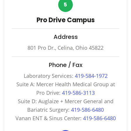
5
Pro Drive Campus
Address
801 Pro Dr., Celina, Ohio 45822
Phone / Fax
Laboratory Services:
419-584-1972
Suite A: Mercer Health Medical Group at
Pro Drive:
419-586-3113
Suite D: Auglaize + Mercer General and
Bariatric Surgery:
419-586-6480
Vanan ENT & Sinus Center:
419-586-6480