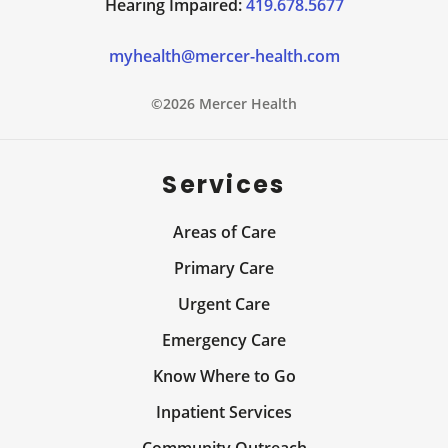
Hearing Impaired:
419.678.5677
myhealth@mercer-health.com
©2026 Mercer Health
Services
Areas of Care
Primary Care
Urgent Care
Emergency Care
Know Where to Go
Inpatient Services