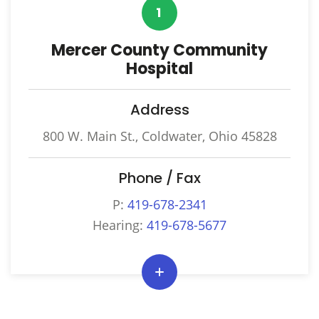
1
Mercer County Community
Hospital
Address
800 W. Main St., Coldwater, Ohio 45828
Phone / Fax
P:
419-678-2341
Hearing:
419-678-5677