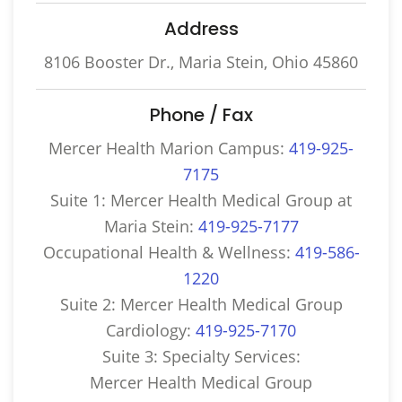
Address
8106 Booster Dr., Maria Stein, Ohio 45860
Phone / Fax
Mercer Health Marion Campus:
419-925-
7175
Suite 1: Mercer Health Medical Group at
Maria Stein:
419-925-7177
Occupational Health & Wellness:
419-586-
1220
Suite 2: Mercer Health Medical Group
Cardiology:
419-925-7170
Suite 3: Specialty Services:
Mercer Health Medical Group