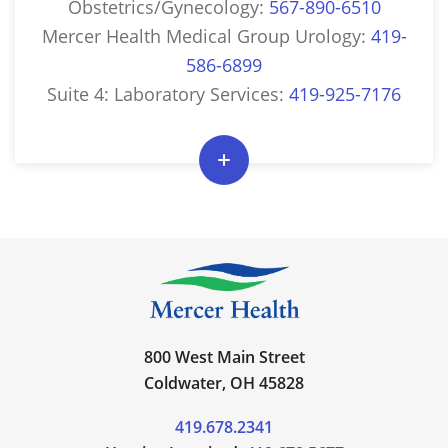
Obstetrics/Gynecology:
567-890-6510
Mercer Health Medical Group Urology:
419-
586-6899
Suite 4: Laboratory Services:
419-925-7176
800 West Main Street
Coldwater, OH 45828
419.678.2341