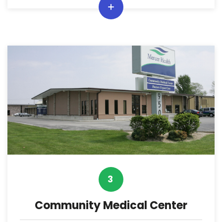
3
Community Medical Center