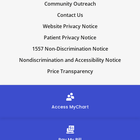
Community Outreach
Contact Us
Website Privacy Notice
Patient Privacy Notice
1557 Non-Discrimination Notice
Nondiscrimination and Accessibility Notice
Price Transparency
Access MyChart
Pay My Bill