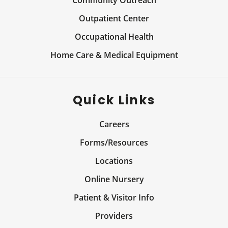
Community Outreach
Outpatient Center
Occupational Health
Home Care & Medical Equipment
Quick Links
Careers
Forms/Resources
Locations
Online Nursery
Patient & Visitor Info
Providers