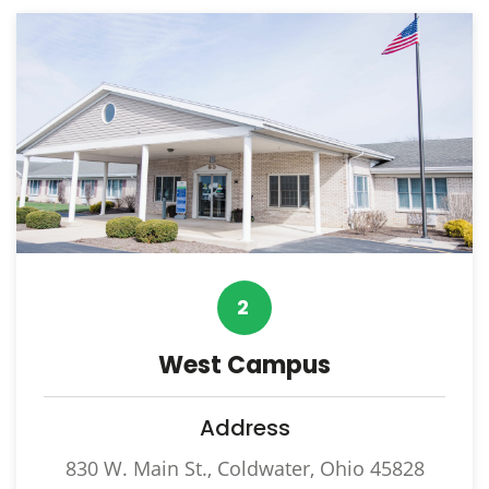
2
West Campus
Address
830 W. Main St., Coldwater, Ohio 45828