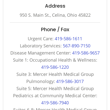
Address
950 S. Main St., Celina, Ohio 45822
Phone / Fax
Urgent Care:
419-586-1611
Laboratory Services:
567-890-7150
Disease Management Center:
419-586-9657
Suite 1: Occupational Health & Wellness:
419-586-1220
Suite 3: Mercer Health Medical Group
Pulmonology:
419-586-3017
Suite 5: Mercer Health Medical Group
Pediatrics at Community Medical Center:
419-586-7940
Suites 6-8: Mercer Health Medical Group