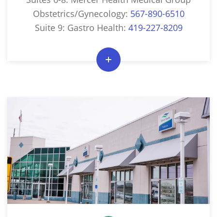
Obstetrics/Gynecology:
567-890-6510
Suite 9: Gastro Health:
419-227-8209