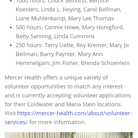
1000 hours: Chuck Selhorst, Bernice
Koesters, Linda L. Hoying, Carol Bellman,
Liane Muhlenkamp, Mary Lee Thomas
500 hours: Connie Howe, Mary Honigford,
Betty Sanning, Linda Cummins
250 hours: Terry Liette, Roy Kremer, Mary Jo
Bellman, Barry Paynter, Mary Ann
Hemmelgarn, Jim Fisher, Brenda Schoenlein
Mercer Health offers a unique variety of
volunteer opportunities to match any interest
and is currently accepting volunteer applications
for their Coldwater and Maria Stein locations.
Visit
https://mercer-health.com/about/volunteer-
services/
for more information.