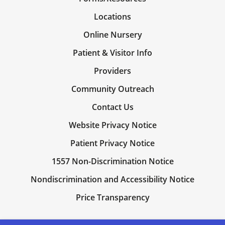
Locations
Online Nursery
Patient & Visitor Info
Providers
Community Outreach
Contact Us
Website Privacy Notice
Patient Privacy Notice
1557 Non-Discrimination Notice
Nondiscrimination and Accessibility Notice
Price Transparency