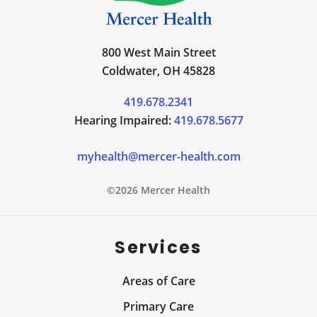
800 West Main Street
Coldwater, OH 45828
419.678.2341
Hearing Impaired:
419.678.5677
myhealth@mercer-health.com
©2026 Mercer Health
Services
Areas of Care
Primary Care