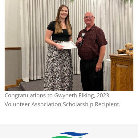
Congratulations to Gwyneth Elking, 2023
Volunteer Association Scholarship Recipient.