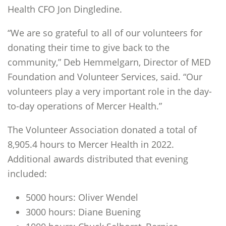
Health CFO Jon Dingledine.
“We are so grateful to all of our volunteers for
donating their time to give back to the
community,” Deb Hemmelgarn, Director of MED
Foundation and Volunteer Services, said. “Our
volunteers play a very important role in the day-
to-day operations of Mercer Health.”
The Volunteer Association donated a total of
8,905.4 hours to Mercer Health in 2022.
Additional awards distributed that evening
included:
5000 hours: Oliver Wendel
3000 hours: Diane Buening