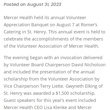
Posted on August 31, 2023
Mercer Health held its annual Volunteer
Appreciation Banquet on August 7 at Romer’s
Catering in St. Henry. This annual event is held to
celebrate the accomplishments of the members
of the Volunteer Association of Mercer Health.
The evening began with an invocation delivered
by Volunteer Board Chairperson David Nicholson
and included the presentation of the annual
scholarship from the Volunteer Association by
Vice Chairperson Terry Liette. Gwyneth Elking of
St. Henry was awarded a $1,500 scholarship.
Guest speakers for this year’s event included
Mercer Health CEO Lisa Klenke and Mercer