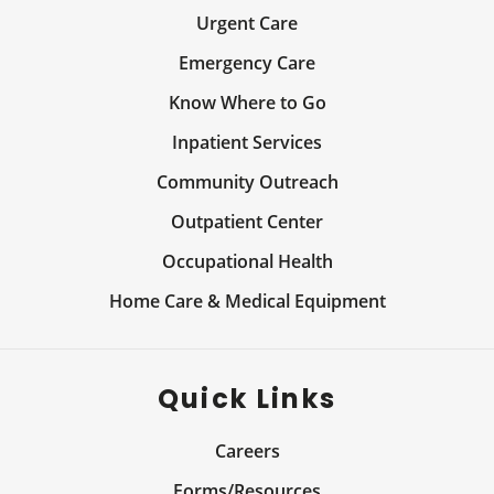
Urgent Care
Emergency Care
Know Where to Go
Inpatient Services
Community Outreach
Outpatient Center
Occupational Health
Home Care & Medical Equipment
Quick Links
Careers
Forms/Resources