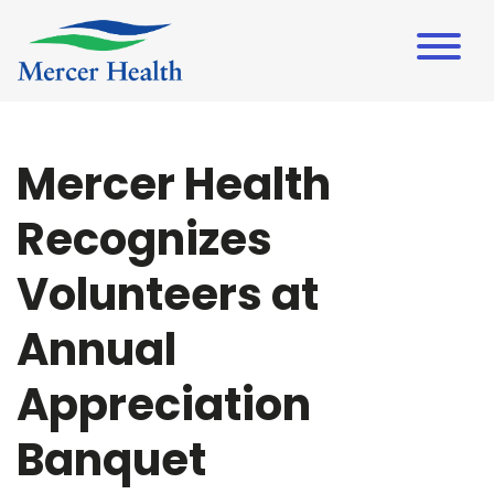
Mercer Health
Recognizes
Volunteers at
Annual
Appreciation
Banquet